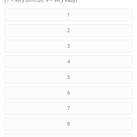
1
2
3
4
5
6
7
8