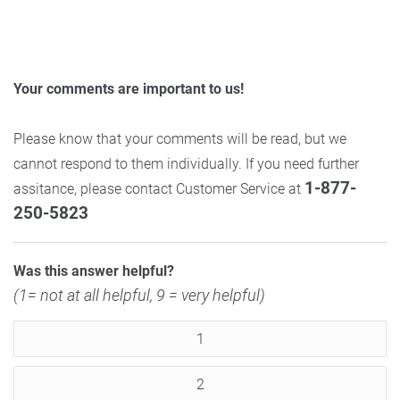
Your comments are important to us!
Please know that your comments will be read, but we
cannot respond to them individually. If you need further
1-877-
assitance, please contact Customer Service at
250-5823
Was this answer helpful?
(1= not at all helpful, 9 = very helpful)
1
2