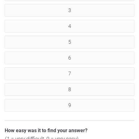
3
4
5
6
7
8
9
How easy was it to find your answer?
(1 = very difficult, 9 = very easy)