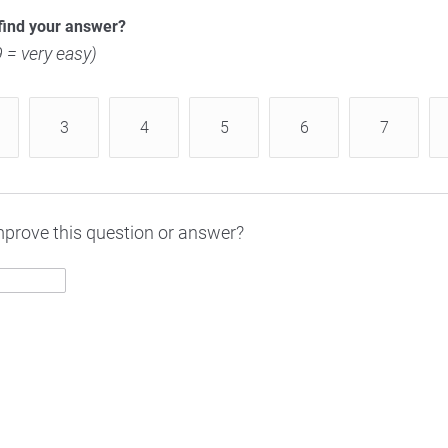
find your answer?
 9 = very easy)
3
4
5
6
7
prove this question or answer?