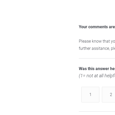
Your comments are 
Please know that yo
further assitance, 
Was this answer he
(1= not at all helpf
1
2