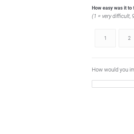
How easy was it to 
(1 = very difficult,
1
2
How would you im