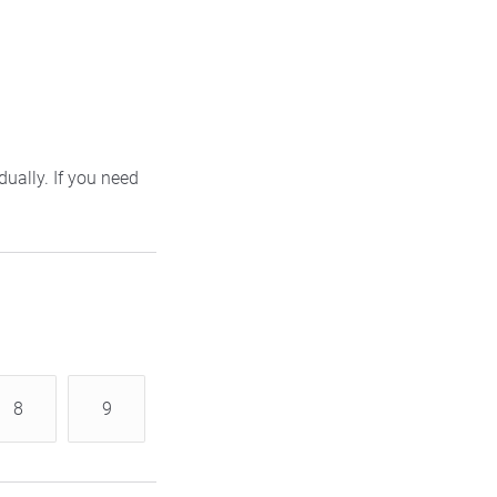
ually. If you need
8
9