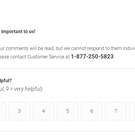
important to us!
ur comments will be read, but we cannot respond to them individ
1-877-250-5823
please contact Customer Service at
lpful?
ul, 9 = very helpful)
3
4
5
6
7