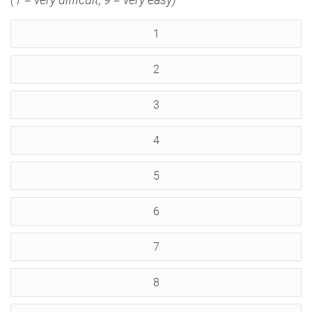
1
2
3
4
5
6
7
8