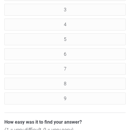
3
4
5
6
7
8
9
How easy was it to find your answer?
(1 = very difficult, 9 = very easy)