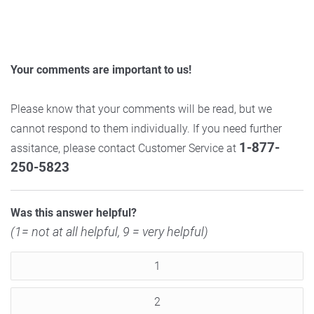
Your comments are important to us!
Please know that your comments will be read, but we
cannot respond to them individually. If you need further
1-877-
assitance, please contact Customer Service at
250-5823
Was this answer helpful?
(1= not at all helpful, 9 = very helpful)
1
2