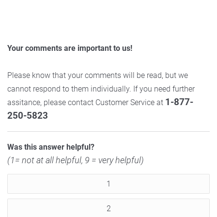
Your comments are important to us!
Please know that your comments will be read, but we
cannot respond to them individually. If you need further
1-877-
assitance, please contact Customer Service at
250-5823
Was this answer helpful?
(1= not at all helpful, 9 = very helpful)
1
2