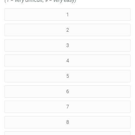
1
2
3
4
5
6
7
8