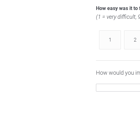
How easy was it to 
(1 = very difficult,
1
2
How would you im