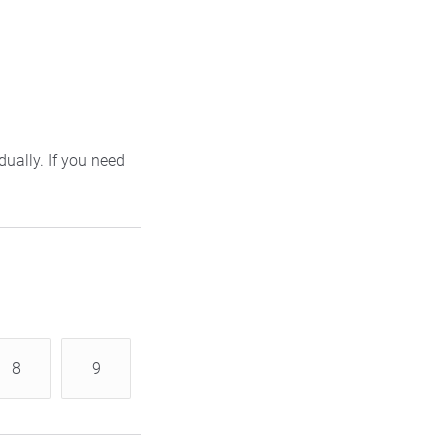
ually. If you need
8
9