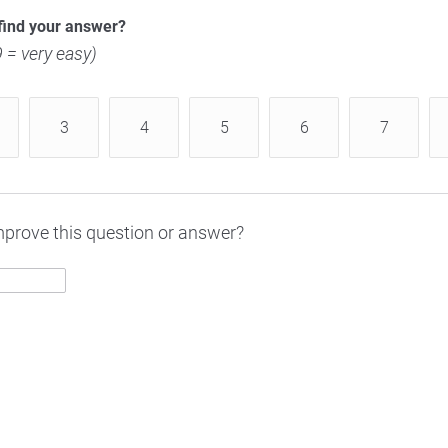
find your answer?
 9 = very easy)
3
4
5
6
7
prove this question or answer?