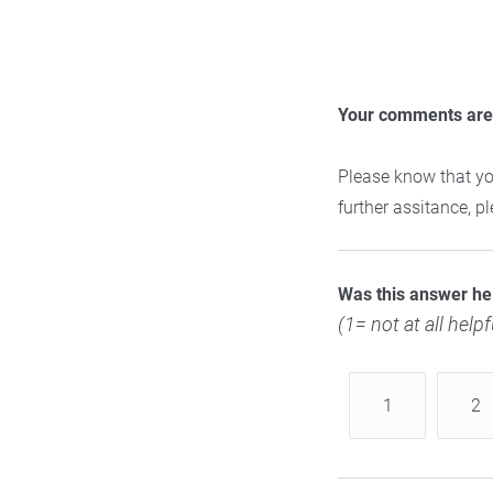
Your comments are 
Please know that yo
further assitance, 
Was this answer he
(1= not at all helpf
1
2