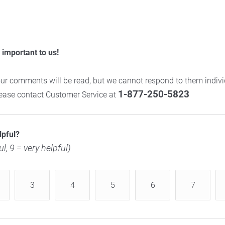
important to us!
ur comments will be read, but we cannot respond to them individ
1-877-250-5823
please contact Customer Service at
lpful?
ul, 9 = very helpful)
3
4
5
6
7