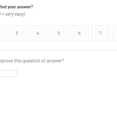
find your answer?
 9 = very easy)
3
4
5
6
7
prove this question or answer?