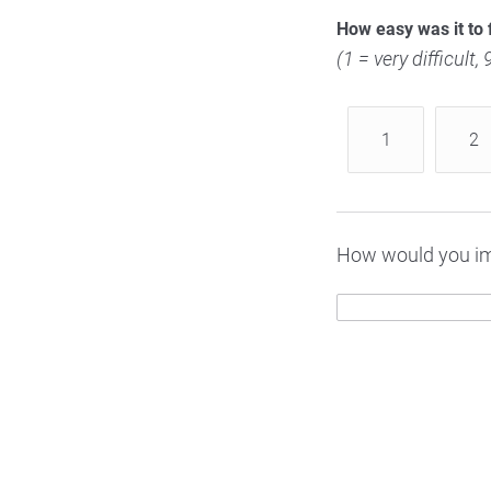
How easy was it to 
(1 = very difficult,
1
2
How would you im