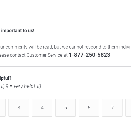
important to us!
ur comments will be read, but we cannot respond to them individ
1-877-250-5823
please contact Customer Service at
lpful?
ul, 9 = very helpful)
3
4
5
6
7