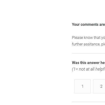
Your comments are 
Please know that yo
further assitance, 
Was this answer he
(1= not at all helpf
1
2