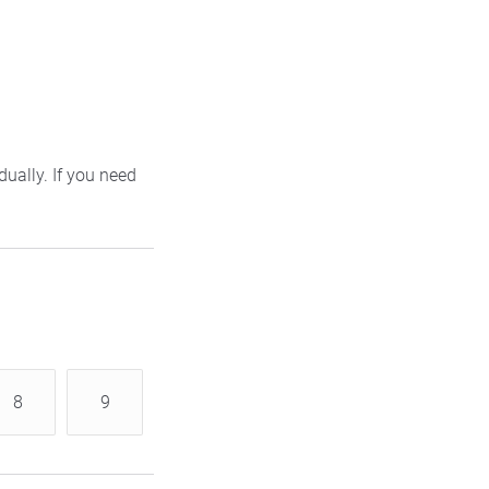
ually. If you need
8
9