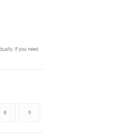
ually. If you need
8
9