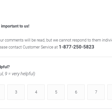
important to us!
ur comments will be read, but we cannot respond to them individ
1-877-250-5823
please contact Customer Service at
lpful?
ul, 9 = very helpful)
3
4
5
6
7