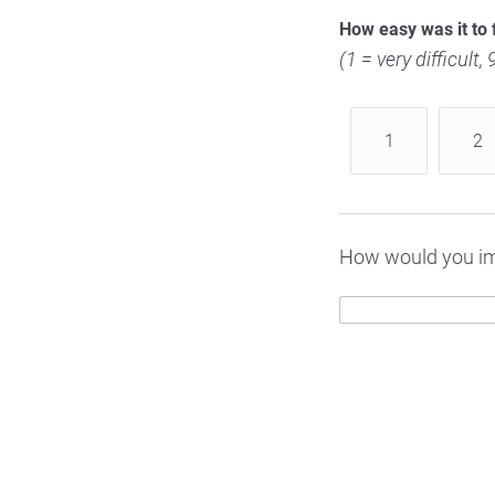
How easy was it to 
(1 = very difficult,
1
2
How would you im