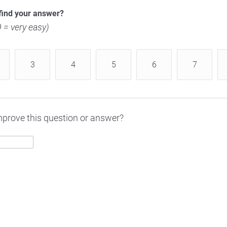
find your answer?
 9 = very easy)
3
4
5
6
7
prove this question or answer?