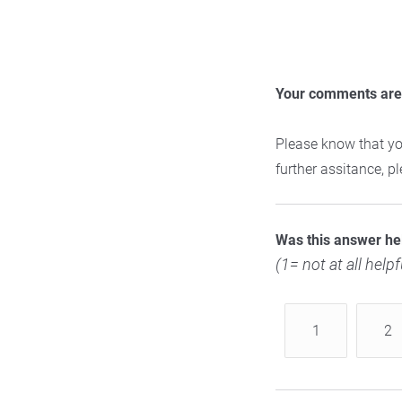
Your comments are 
Please know that yo
further assitance, 
Was this answer he
(1= not at all helpf
1
2