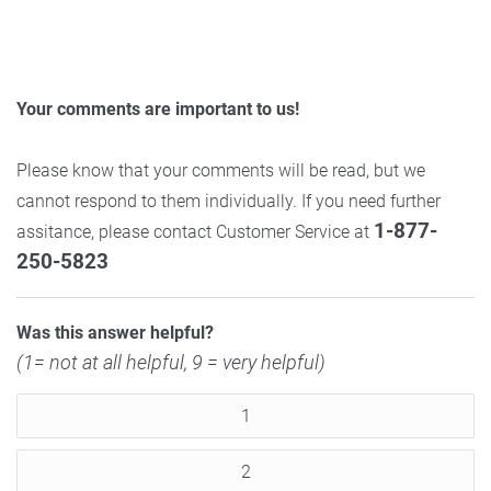
Your comments are important to us!
Please know that your comments will be read, but we
cannot respond to them individually. If you need further
1-877-
assitance, please contact Customer Service at
250-5823
Was this answer helpful?
(1= not at all helpful, 9 = very helpful)
1
2