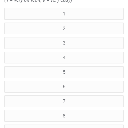
1
2
3
4
5
6
7
8