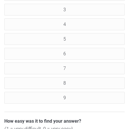
3
4
5
6
7
8
9
How easy was it to find your answer?
(1 = very difficult, 9 = very easy)