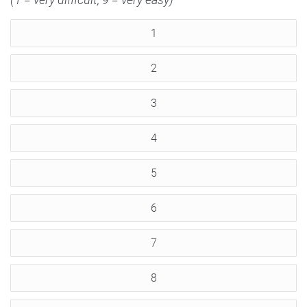
1
2
3
4
5
6
7
8