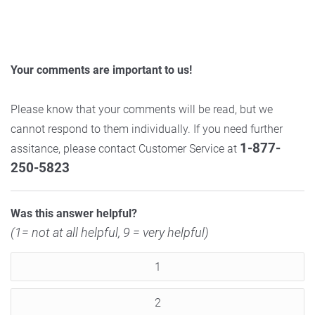
Your comments are important to us!
Please know that your comments will be read, but we
cannot respond to them individually. If you need further
1-877-
assitance, please contact Customer Service at
250-5823
Was this answer helpful?
(1= not at all helpful, 9 = very helpful)
1
2