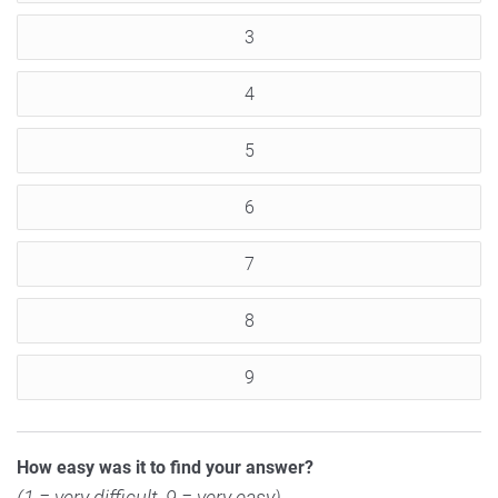
3
4
5
6
7
8
9
How easy was it to find your answer?
(1 = very difficult, 9 = very easy)