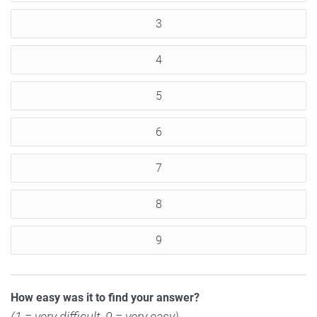
3
4
5
6
7
8
9
How easy was it to find your answer?
(1 = very difficult, 9 = very easy)