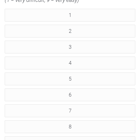
1
2
3
4
5
6
7
8