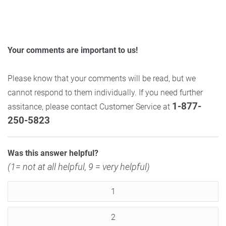
Your comments are important to us!
Please know that your comments will be read, but we
cannot respond to them individually. If you need further
1-877-
assitance, please contact Customer Service at
250-5823
Was this answer helpful?
(1= not at all helpful, 9 = very helpful)
1
2